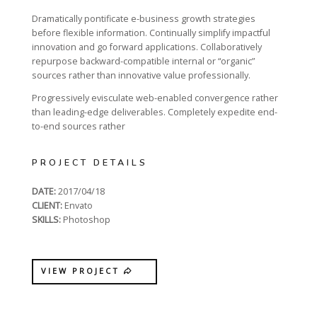
Dramatically pontificate e-business growth strategies
before flexible information. Continually simplify impactful
innovation and go forward applications. Collaboratively
repurpose backward-compatible internal or “organic”
sources rather than innovative value professionally.
Progressively evisculate web-enabled convergence rather
than leading-edge deliverables. Completely expedite end-
to-end sources rather
PROJECT DETAILS
DATE:
2017/04/18
CLIENT:
Envato
SKILLS:
Photoshop
VIEW PROJECT