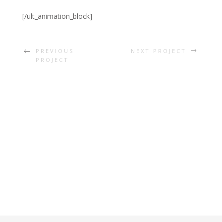
[/ult_animation_block]
PREVIOUS
NEXT PROJECT
PROJECT