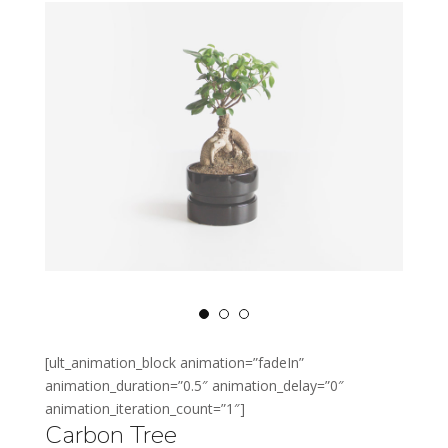
[ult_animation_block animation=”fadeIn”
animation_duration=”0.5″ animation_delay=”0″
animation_iteration_count=”1″]
Carbon Tree