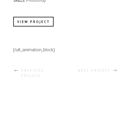
SKILLS:
Photoshop
VIEW PROJECT
[/ult_animation_block]
PREVIOUS
NEXT PROJECT
PROJECT