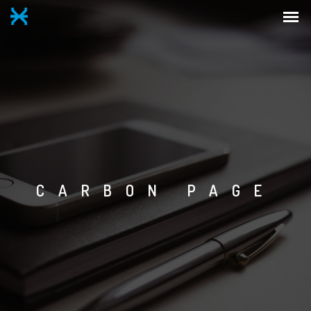
CARBON PAGE