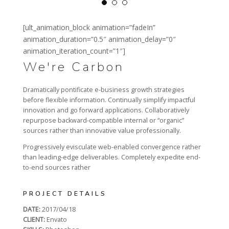
[ult_animation_block animation=”fadeIn”
animation_duration=”0.5″ animation_delay=”0″
animation_iteration_count=”1″]
We're Carbon
Dramatically pontificate e-business growth strategies
before flexible information. Continually simplify impactful
innovation and go forward applications. Collaboratively
repurpose backward-compatible internal or “organic”
sources rather than innovative value professionally.
Progressively evisculate web-enabled convergence rather
than leading-edge deliverables. Completely expedite end-
to-end sources rather
PROJECT DETAILS
DATE:
2017/04/18
CLIENT:
Envato