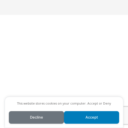
This website stores cookies on your computer. Accept or Deny
Decline
Accept