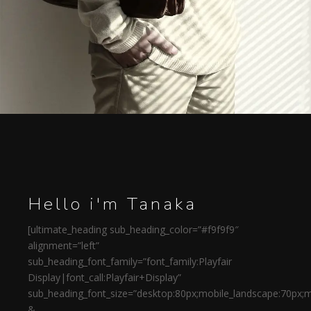
Hello i'm Tanaka
[ultimate_heading sub_heading_color=”#f9f9f9″
alignment=”left”
sub_heading_font_family=”font_family:Playfair
Display|font_call:Playfair+Display”
sub_heading_font_size=”desktop:80px;mobile_landscape:70px;m
&