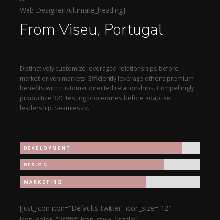
Web Designer[/ultimate_heading]
From Viseu, Portugal
Distinctively customize leveraged relationships before
market-driven markets. Efficiently leverage other’s premium
benefits with customer directed relationships. Compellingly
productize B2C testing procedures before adaptive
leadership. Seamlessly.
DEVELOPMENT
DESIGN
MARKETING
[just_icon icon=”Defaults-twitter” icon_size=”12″
icon_color=”#ffffff” icon_style=”circle”