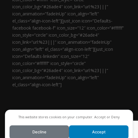
icon_color_bg=”#26ade4″ icon_link=”url:%23|||”
icon_animation=”fadeInUp” icon_align=”left”
el_class=”align-icon-left”][just_icon icon=”Defaults-
facebook facebook-f” icon_size=”12″ icon_color=”#ffffff”
icon_style=”circle” icon_color_bg=”#26ade4″
icon_link=”url:%23|||” icon_animation=”fadeInUp”
icon_align=”left” el_class=”align-icon-left”][just_icon
icon=”Defaults-linkedin” icon_size=”12″
icon_color=”#ffffff” icon_style=”circle”
icon_color_bg=”#26ade4″ icon_link=”url:%23|||”
icon_animation=”fadeInUp” icon_align=”left”
el_class=”align-icon-left”]
This website stores cookies on your computer. Accept or Deny
Decline
Accept